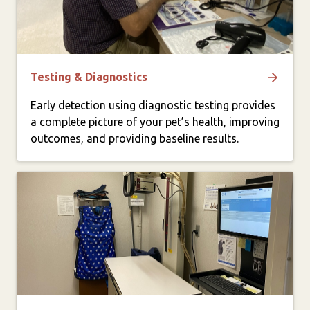
Testing & Diagnostics
Early detection using diagnostic testing provides
a complete picture of your pet’s health, improving
outcomes, and providing baseline results.