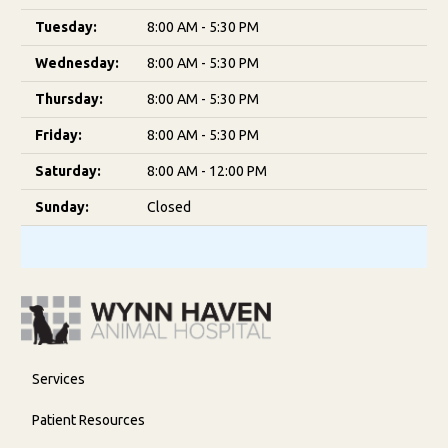
Tuesday:
8:00 AM - 5:30 PM
Wednesday:
8:00 AM - 5:30 PM
Thursday:
8:00 AM - 5:30 PM
Friday:
8:00 AM - 5:30 PM
Saturday:
8:00 AM - 12:00 PM
Sunday:
Closed
Services
Patient Resources