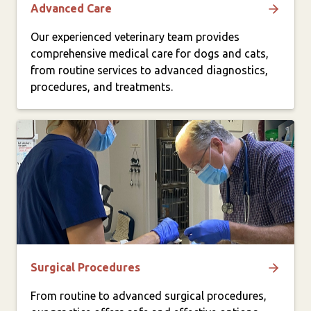
Advanced Care
Our experienced veterinary team provides
comprehensive medical care for dogs and cats,
from routine services to advanced diagnostics,
procedures, and treatments.
Surgical Procedures
From routine to advanced surgical procedures,