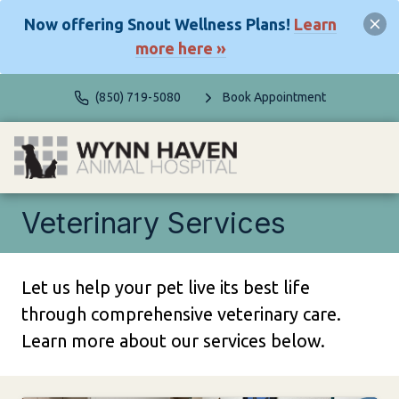
Now offering Snout Wellness Plans!
Learn
more here »
(850) 719-5080
Book Appointment
Veterinary Services
Let us help your pet live its best life
through comprehensive veterinary care.
Learn more about our services below.