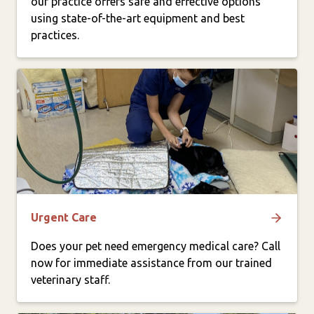
our practice offers safe and effective options
using state-of-the-art equipment and best
practices.
Urgent Care
Does your pet need emergency medical care? Call
now for immediate assistance from our trained
veterinary staff.