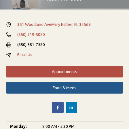
351 Woodland Ave
Mary Esther, FL 32569
(850) 719-5080
(850) 581-7580
Email Us
Appointments
Food & Meds
Monday:
8:00 AM - 5:30 PM