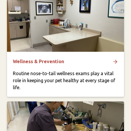
Wellness & Prevention
Routine nose-to-tail wellness exams play a vital
role in keeping your pet healthy at every stage of
life.