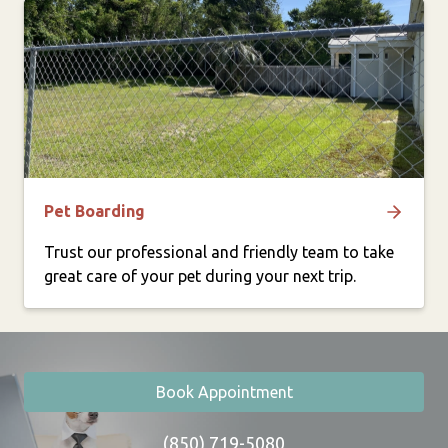
Pet Boarding
Trust our professional and friendly team to take
great care of your pet during your next trip.
Book Appointment
(850) 719-5080